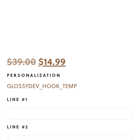
Original
Current
$
39.00
$
14.99
price
price
PERSONALIZATION
was:
is:
GLOSSYDEV_HOOK_TEMP
$39.00.
$14.99.
LINE #1
LINE #2