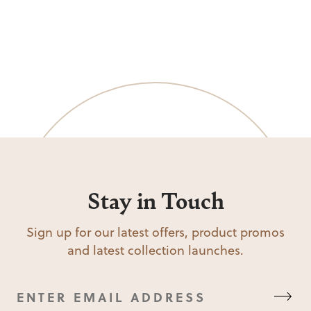
Stay in Touch
Sign up for our latest offers, product promos
and latest collection launches.