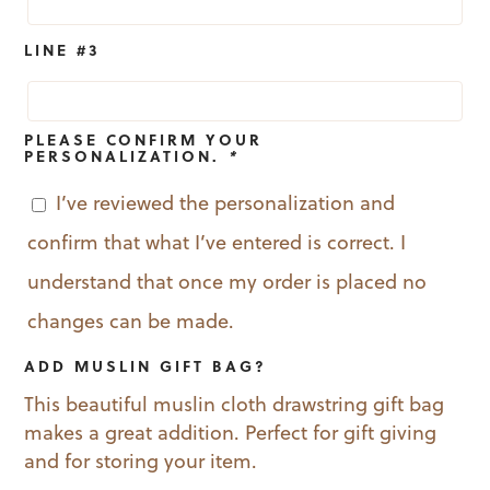
LINE #3
PLEASE CONFIRM YOUR
PERSONALIZATION.
*
I’ve reviewed the personalization and
confirm that what I’ve entered is correct. I
understand that once my order is placed no
changes can be made.
ADD MUSLIN GIFT BAG?
This beautiful muslin cloth drawstring gift bag
makes a great addition. Perfect for gift giving
and for storing your item.