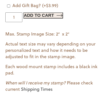
Add Gift Bag?
(+
$
3.99
)
Party
ADD TO CART
Time
Banner
Max. Stamp Image Size: 2″ x 2″
Wood
Mounted
Actual text size may vary depending on your
Stamp
personalized text and how it needs to be
quantity
adjusted to fit in the stamp image.
Each wood mount stamp includes a black ink
pad.
When will I receive my stamp?
Please check
current
Shipping Times