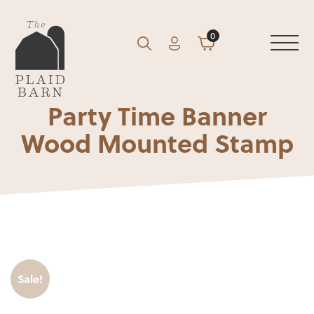
0
Account
Cart
GO
Search
Party Time Banner
Wood Mounted Stamp
Sale!