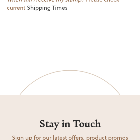
current
Shipping Times
Stay in Touch
Sign up for our latest offers, product promos