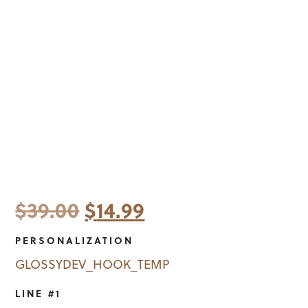
Original
Current
$
39.00
$
14.99
price
price
PERSONALIZATION
was:
is:
GLOSSYDEV_HOOK_TEMP
$39.00.
$14.99.
LINE #1