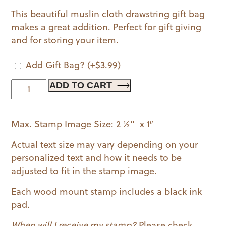
This beautiful muslin cloth drawstring gift bag
makes a great addition. Perfect for gift giving
and for storing your item.
Add Gift Bag?
(+
$
3.99
)
The
ADD TO CART
Lumberjack
Wood
Max. Stamp Image Size: 2 ½” x 1″
Mounted
Stamp
Actual text size may vary depending on your
quantity
personalized text and how it needs to be
adjusted to fit in the stamp image.
Each wood mount stamp includes a black ink
pad.
When will I receive my stamp?
Please check