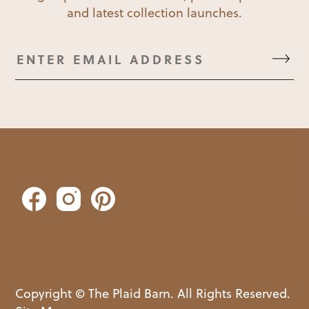
and latest collection launches.
Copyright © The Plaid Barn. All Rights Reserved.