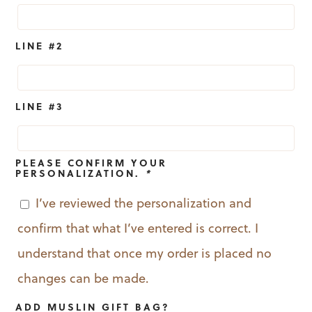
LINE #2
LINE #3
PLEASE CONFIRM YOUR
PERSONALIZATION.
*
I’ve reviewed the personalization and
confirm that what I’ve entered is correct. I
understand that once my order is placed no
changes can be made.
ADD MUSLIN GIFT BAG?