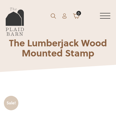
0
Account
Cart
GO
Search
The Lumberjack Wood
Mounted Stamp
Sale!