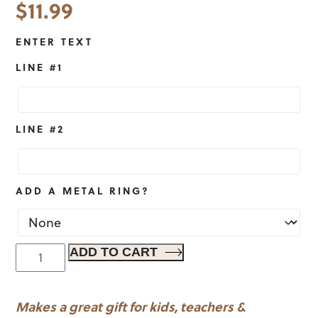
$
11.99
ENTER TEXT
LINE #1
LINE #2
ADD A METAL RING?
Basketball
ADD TO CART
Sports
Bag
Makes a great gift for kids, teachers &
Tag