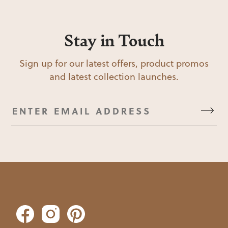
Stay in Touch
Sign up for our latest offers, product promos
and latest collection launches.