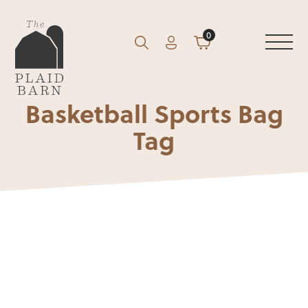
0
Account
Cart
GO
Search
Basketball Sports Bag
Tag