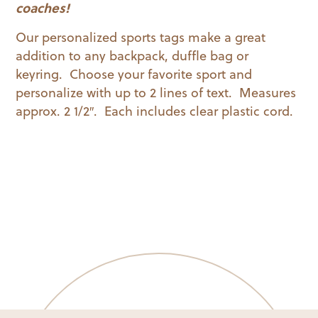
quantity
coaches!
Our personalized sports tags make a great
addition to any backpack, duffle bag or
keyring. Choose your favorite sport and
personalize with up to 2 lines of text. Measures
approx. 2 1/2″. Each includes clear plastic cord.